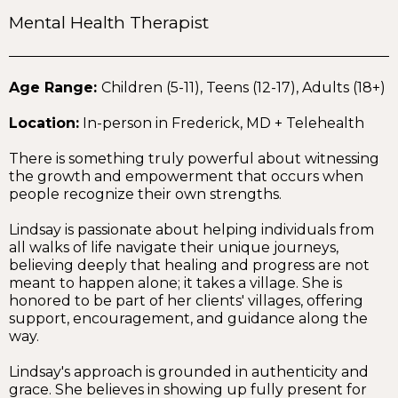
Mental Health Therapist
Age Range:
Children (5-11), Teens (12-17), Adults (18+)
Location:
In-person in Frederick, MD + Telehealth
There is something truly powerful about witnessing
the growth and empowerment that occurs when
people recognize their own strengths.
Lindsay is passionate about helping individuals from
all walks of life navigate their unique journeys,
believing deeply that healing and progress are not
meant to happen alone; it takes a village. She is
honored to be part of her clients' villages, offering
support, encouragement, and guidance along the
way.
Lindsay's approach is grounded in authenticity and
grace. She believes in showing up fully present for