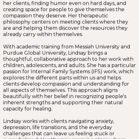
her clients, finding humor even on hard days, and
creating space for people to give themselves the
compassion they deserve. Her therapeutic
philosophy centers on meeting clients where they
are and helping them discover the resources they
already carry within themselves.
With academic training from Messiah University and
Purdue Global University, Lindsay brings a
thoughtful, collaborative approach to her work with
children, adolescents, and adults. She has a particular
passion for Internal Family Systems (IFS) work, which
explores the different parts within us and helps
clients develop compassion and understanding for
all aspects of themselves. This approach aligns
beautifully with her belief in recognizing people's
inherent strengths and supporting their natural
capacity for healing.
Lindsay works with clients navigating anxiety,
depression, life transitions, and the everyday
challenges that can leave us feeling stuck or