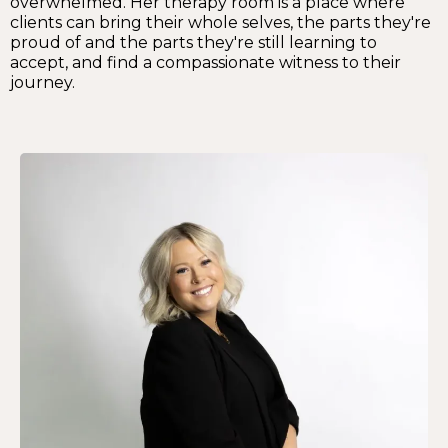
overwhelmed. Her therapy room is a place where
clients can bring their whole selves, the parts they're
proud of and the parts they're still learning to
accept, and find a compassionate witness to their
journey.