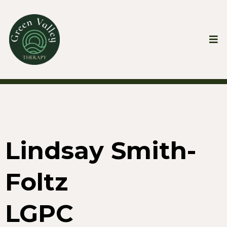
Lindsay Smith-
Foltz
LGPC