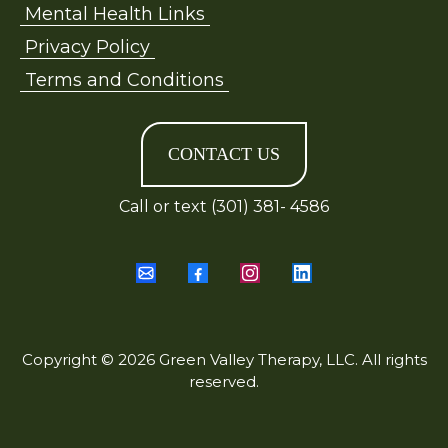
Mental Health Links
Privacy Policy
Terms and Conditions
CONTACT US
Call or text (301) 381- 4586
Copyright © 2026 Green Valley Therapy, LLC. All rights
reserved.