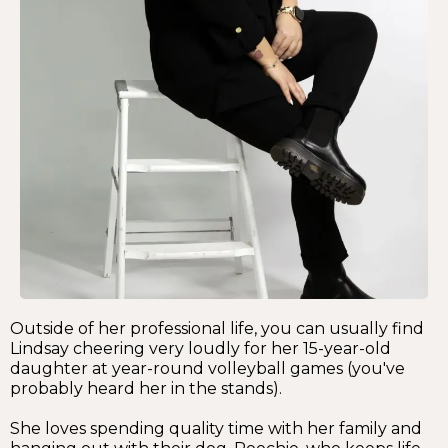
Outside of her professional life, you can usually find
Lindsay cheering very loudly for her 15-year-old
daughter at year-round volleyball games (you've
probably heard her in the stands).
She loves spending quality time with her family and