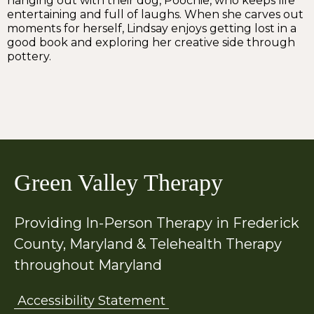
hanging out with their dog, Poochie, who keeps life
entertaining and full of laughs. When she carves out
moments for herself, Lindsay enjoys getting lost in a
good book and exploring her creative side through
pottery.
Green Valley Therapy
Providing In-Person Therapy in Frederick
County, Maryland & Telehealth Therapy
throughout Maryland
Accessibility Statement