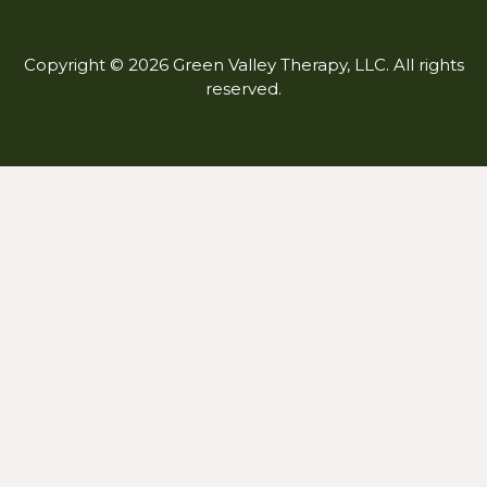
Copyright © 2026 Green Valley Therapy, LLC. All rights
reserved.