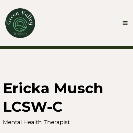
Ericka Musch
LCSW-C
Mental Health Therapist