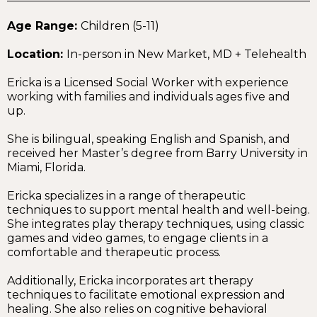
Age Range:
Children (5-11)
Location:
In-person in New Market, MD + Telehealth
Ericka is a Licensed Social Worker with experience
working with families and individuals ages five and
up.
She is bilingual, speaking English and Spanish, and
received her Master’s degree from Barry University in
Miami, Florida.
Ericka specializes in a range of therapeutic
techniques to support mental health and well-being.
She integrates play therapy techniques, using classic
games and video games, to engage clients in a
comfortable and therapeutic process.
Additionally, Ericka incorporates art therapy
techniques to facilitate emotional expression and
healing. She also relies on cognitive behavioral