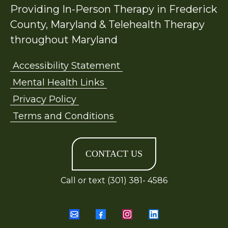
Providing In-Person Therapy in Frederick
County, Maryland & Telehealth Therapy
throughout Maryland
Accessibility Statement
Mental Health Links
Privacy Policy
Terms and Conditions
CONTACT US
Call or text (301) 381- 4586