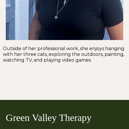
Outside of her professional work, she enjoys hanging
with her three cats, exploring the outdoors, painting,
watching TV, and playing video games.
Green Valley Therapy