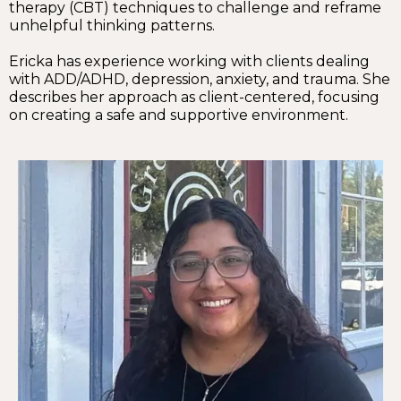
therapy (CBT) techniques to challenge and reframe
unhelpful thinking patterns.
Ericka has experience working with clients dealing
with ADD/ADHD, depression, anxiety, and trauma. She
describes her approach as client-centered, focusing
on creating a safe and supportive environment.